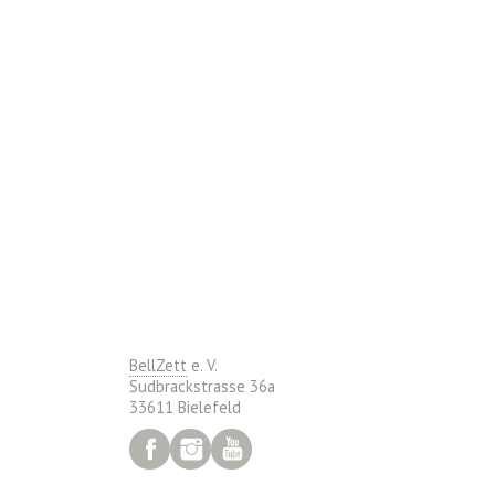
BellZett
e. V.
Sudbrackstrasse 36a
33611 Bielefeld
Facebook
Instagram
YouTube